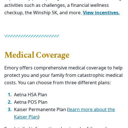
activities such as challenges, a financial wellness
checkup, the Winship 5K, and more.
View incentives.
Medical Coverage
Emory offers comprehensive medical coverage to help
protect you and your family from catastrophic medical
costs. You can choose from three different plans:
Aetna HSA Plan
Aetna POS Plan
Kaiser Permanente Plan (
learn more about the
Kaiser Plan
)