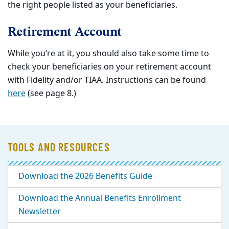
the right people listed as your beneficiaries.
Retirement Account
While you’re at it, you should also take some time to
check your beneficiaries on your retirement account
with Fidelity and/or TIAA. Instructions can be found
here
(see page 8.)
TOOLS AND RESOURCES
Download the 2026 Benefits Guide
Download the Annual Benefits Enrollment
Newsletter