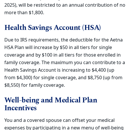
2025), will be restricted to an annual contribution of no
more than $1,800.
Health Savings Account (HSA)
Due to IRS requirements, the deductible for the Aetna
HSA Plan will increase by $50 in all tiers for single
coverage and by $100 in all tiers for those enrolled in
family coverage. The maximum you can contribute to a
Health Savings Account is increasing to $4,400 (up
from $4,300) for single coverage, and $8,750 (up from
$8,550) for family coverage.
Well-being and Medical Plan
Incentives
You and a covered spouse can offset your medical
expenses by participating in a new menu of well-being