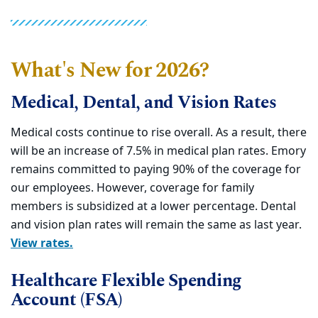
What's New for 2026?
Medical, Dental, and Vision Rates
Medical costs continue to rise overall. As a result, there
will be an increase of 7.5% in medical plan rates. Emory
remains committed to paying 90% of the coverage for
our employees. However, coverage for family
members is subsidized at a lower percentage. Dental
and vision plan rates will remain the same as last year.
View rates.
Healthcare Flexible Spending
Account (FSA)