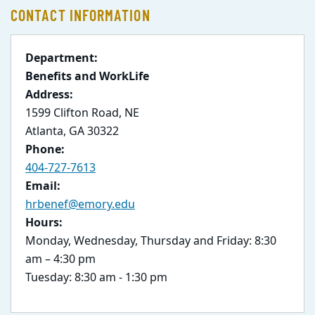
CONTACT INFORMATION
Department:
Benefits and WorkLife
Address:
1599 Clifton Road, NE
Atlanta, GA 30322
Phone:
404-727-7613
Email:
hrbenef@emory.edu
Hours:
Monday, Wednesday, Thursday and Friday: 8:30
am – 4:30 pm
Tuesday: 8:30 am - 1:30 pm