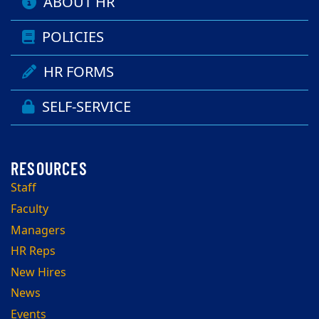
ABOUT HR
POLICIES
HR FORMS
SELF-SERVICE
Staff
Faculty
Managers
HR Reps
New Hires
News
Events