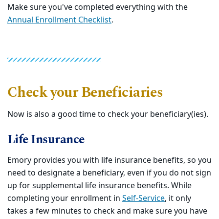
Make sure you've completed everything with the
Annual Enrollment Checklist
.
Check your Beneficiaries
Now is also a good time to check your beneficiary(ies).
Life Insurance
Emory provides you with life insurance benefits, so you
need to designate a beneficiary, even if you do not sign
up for supplemental life insurance benefits. While
completing your enrollment in
Self-Service
, it only
takes a few minutes to check and make sure you have