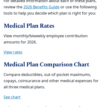
For detailed information about each of these plans,
review the
2026 Benefits Guide
or use the following
tools to help you decide which plan is right for you:
Medical Plan Rates
View monthly/biweekly employee contribution
amounts for 2026.
View rates
Medical Plan Comparison Chart
Compare deductibles, out-of-pocket maximums,
copays, coinsurance and other medical expenses for
all three medical plans.
See chart