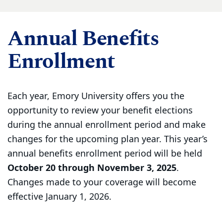
Annual Benefits
Enrollment
Each year, Emory University offers you the
opportunity to review your benefit elections
during the annual enrollment period and make
changes for the upcoming plan year. This year’s
annual benefits enrollment period will be held
October 20 through November 3, 2025
.
Changes made to your coverage will become
effective January 1, 2026.