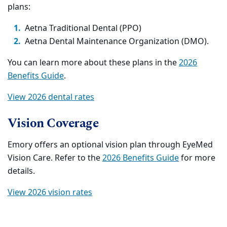
plans:
Aetna Traditional Dental (PPO)
Aetna Dental Maintenance Organization (DMO).
You can learn more about these plans in the
2026
Benefits Guide
.
View 2026 dental rates
Vision Coverage
Emory offers an optional vision plan through EyeMed
Vision Care. Refer to the
2026 Benefits Guide
for more
details.
View 2026 vision rates