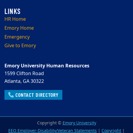
HR Home
Emory Home
Emergency
Give to Emory
Emory University Human Resources
1599 Clifton Road
Atlanta, GA 30322
CONTACT DIRECTORY
Copyright ©
Emory University
EEO Employer-Disability/Veteran Statements
|
Copyright
|