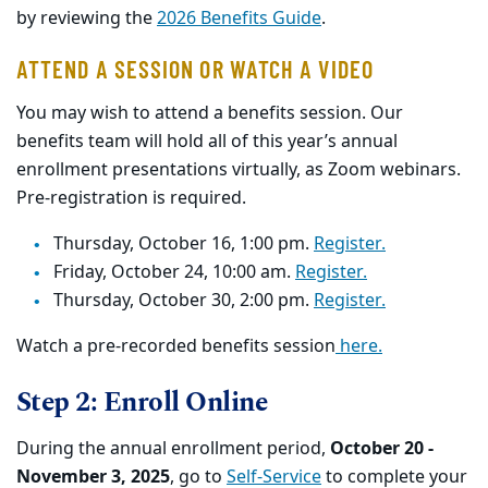
by reviewing the
2026 Benefits Guide
.
ATTEND A SESSION OR WATCH A VIDEO
You may wish to attend a benefits session. Our
benefits team will hold all of this year’s annual
enrollment presentations virtually, as Zoom webinars.
Pre-registration is required.
Thursday, October 16, 1:00 pm.
Register.
Friday, October 24, 10:00 am.
Register.
Thursday, October 30, 2:00 pm.
Register.
Watch a pre-recorded benefits session
here.
Step 2: Enroll Online
During the annual enrollment period,
October 20 -
November 3, 2025
, go to
Self-Service
to complete your