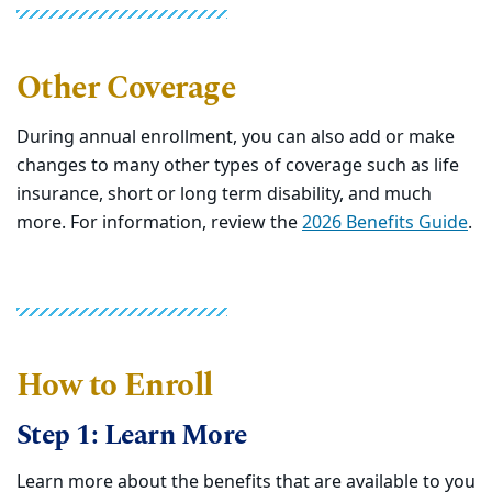
Other Coverage
During annual enrollment, you can also add or make
changes to many other types of coverage such as life
insurance, short or long term disability, and much
more. For information, review the
2026 Benefits Guide
.
How to Enroll
Step 1: Learn More
Learn more about the benefits that are available to you