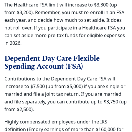
The Healthcare FSA limit will increase to $3,300 (up
from $3,200). Remember, you must re-enroll in an FSA
each year, and decide how much to set aside. It does
not roll over. If you participate in a Healthcare FSA you
can set aside more pre-tax funds for eligible expenses
in 2026.
Dependent Day Care Flexible
Spending Account (FSA)
Contributions to the Dependent Day Care FSA will
increase to $7,500 (up from $5,000) if you are single or
married and file a joint tax return. If you are married
and file separately, you can contribute up to $3,750 (up
from $2,500).
Highly compensated employees under the IRS
definition (Emory earnings of more than $160,000 for