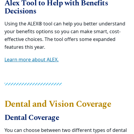
Alex Tool to Help with Benefits
Decisions
Using the ALEX® tool can help you better understand
your benefits options so you can make smart, cost-
effective choices. The tool offers some expanded
features this year.
Learn more about ALEX.
Dental and Vision Coverage
Dental Coverage
You can choose between two different types of dental