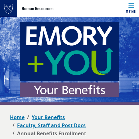
Top of page
Human Resources
MENU
Skip to main content
Main content
Home
Your Benefits
Faculty, Staff and Post Docs
Annual Benefits Enrollment