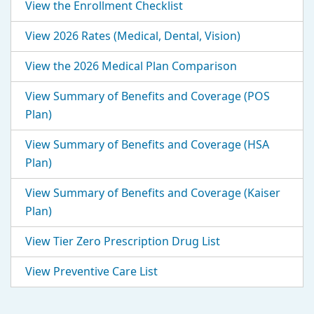
View the Enrollment Checklist
View 2026 Rates (Medical, Dental, Vision)
View the 2026 Medical Plan Comparison
View Summary of Benefits and Coverage (POS
Plan)
View Summary of Benefits and Coverage (HSA
Plan)
View Summary of Benefits and Coverage (Kaiser
Plan)
View Tier Zero Prescription Drug List
View Preventive Care List