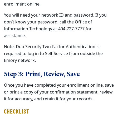
enrollment online.
You will need your network ID and password. If you
don’t know your password, call the Office of
Information Technology at 404-727-7777 for
assistance.
Note: Duo Security Two-Factor Authentication is
required to log in to Self-Service from outside the
Emory network.
Step 3: Print, Review, Save
Once you have completed your enrollment online, save
or print a copy of your confirmation statement, review
it for accuracy, and retain it for your records.
CHECKLIST