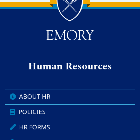
Back to main content
Back to top
Human Resources
ABOUT HR
POLICIES
HR FORMS