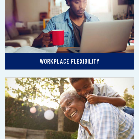
WORKPLACE FLEXIBILITY