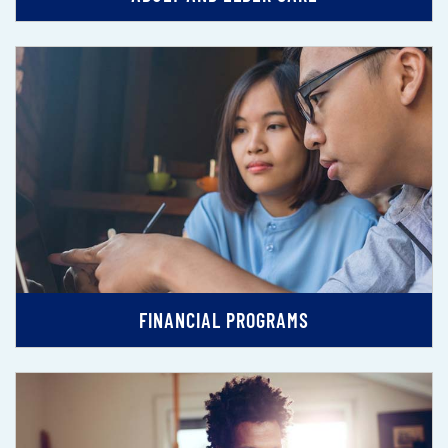
FINANCIAL PROGRAMS