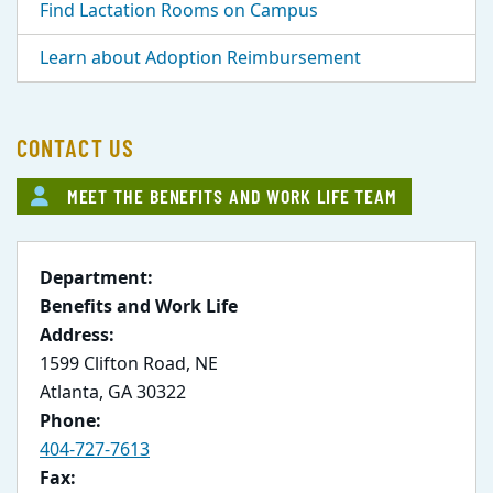
Find Lactation Rooms on Campus
Learn about Adoption Reimbursement
CONTACT US
MEET THE BENEFITS AND WORK LIFE TEAM
Department:
Benefits and Work Life
Address:
1599 Clifton Road, NE
Atlanta, GA 30322
Phone:
404-727-7613
Fax: