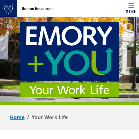
Top of page
Human Resources
MENU
Skip to main content
Main content
Home
Your Work Life