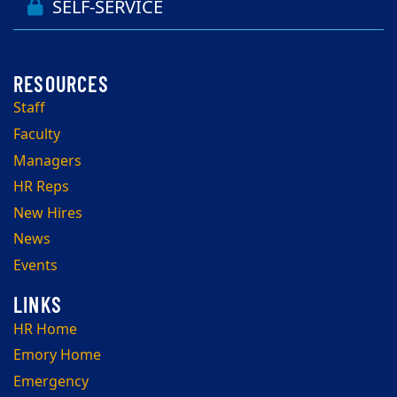
SELF-SERVICE
Staff
Faculty
Managers
HR Reps
New Hires
News
Events
HR Home
Emory Home
Emergency