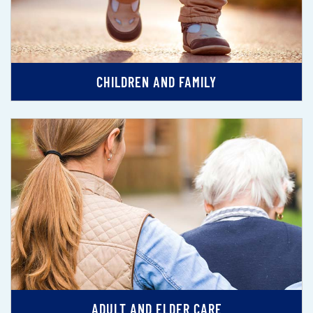
CHILDREN AND FAMILY
ADULT AND ELDER CARE