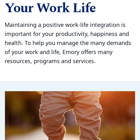
Your Work Life
Maintaining a positive work-life integration is
important for your productivity, happiness and
health. To help you manage the many demands
of your work and life, Emory offers many
resources, programs and services.