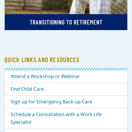
TRANSITIONING TO RETIREMENT
QUICK LINKS AND RESOURCES
Attend a Workshop or Webinar
Find Child Care
Sign up for Emergency Back-up Care
Schedule a Consultation with a Work Life
Specialist