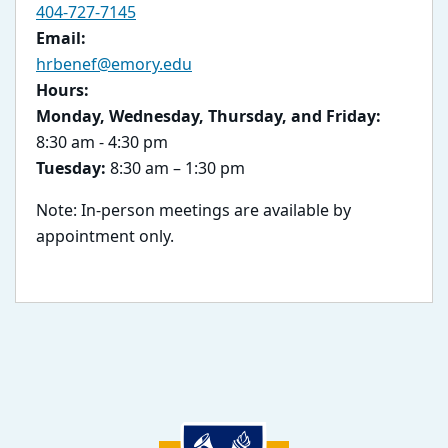
404-727-7145
Email:
hrbenef@emory.edu
Hours:
Monday, Wednesday, Thursday, and Friday:
8:30 am - 4:30 pm
Tuesday:
8:30 am – 1:30 pm
Note: In-person meetings are available by
appointment only.