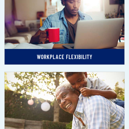
WORKPLACE FLEXIBILITY