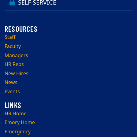
SELF-SERVICE
Staff
Faculty
Managers
HR Reps
New Hires
News
Events
HR Home
Emory Home
Emergency