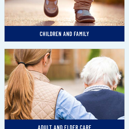
CHILDREN AND FAMILY
ADULT AND ELDER CARE