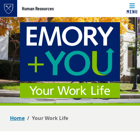
Top of page
Human Resources
MENU
Skip to main content
Main content
Home
Your Work Life