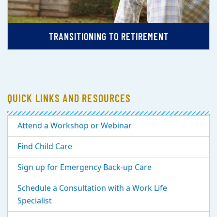
TRANSITIONING TO RETIREMENT
QUICK LINKS AND RESOURCES
Attend a Workshop or Webinar
Find Child Care
Sign up for Emergency Back-up Care
Schedule a Consultation with a Work Life
Specialist