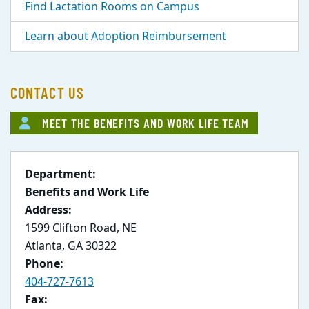
Find Lactation Rooms on Campus
Learn about Adoption Reimbursement
CONTACT US
MEET THE BENEFITS AND WORK LIFE TEAM
Department:
Benefits and Work Life
Address:
1599 Clifton Road, NE
Atlanta, GA 30322
Phone:
404-727-7613
Fax: