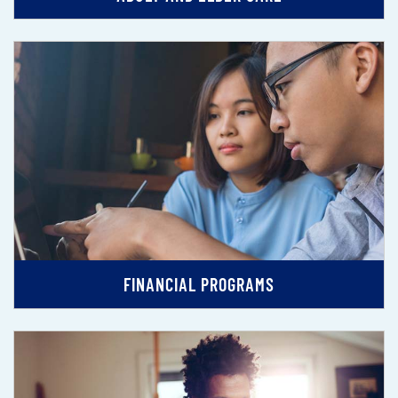
FINANCIAL PROGRAMS