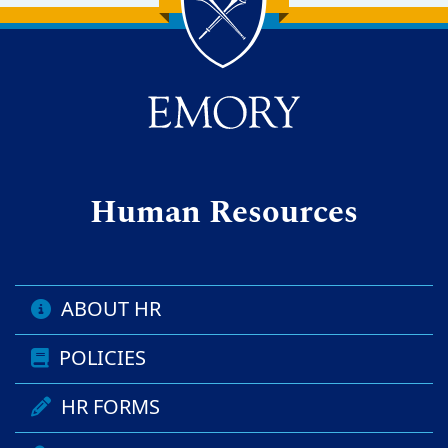
Back to main content
Back to top
Human Resources
ABOUT HR
POLICIES
HR FORMS