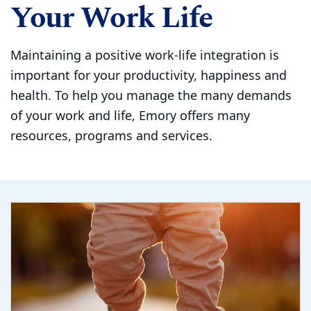
Your Work Life
Maintaining a positive work-life integration is
important for your productivity, happiness and
health. To help you manage the many demands
of your work and life, Emory offers many
resources, programs and services.