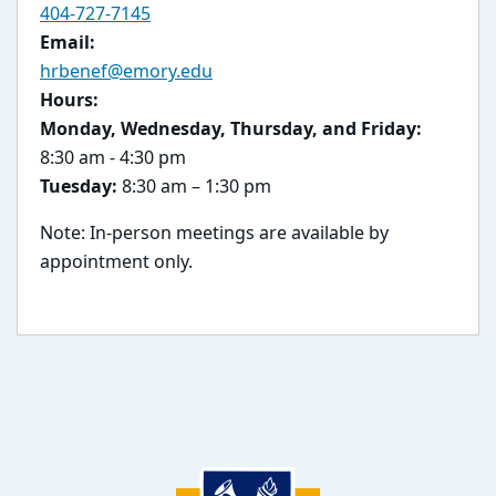
404-727-7145
Email:
hrbenef@emory.edu
Hours:
Monday, Wednesday, Thursday, and Friday:
8:30 am - 4:30 pm
Tuesday:
8:30 am – 1:30 pm
Note: In-person meetings are available by
appointment only.