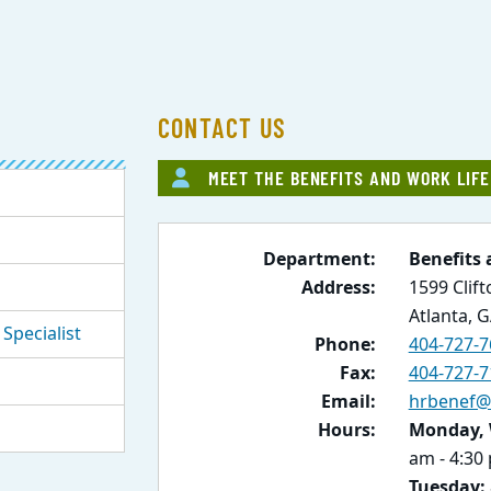
CONTACT US
MEET THE BENEFITS AND WORK LIF
Department:
Benefits 
Address:
1599 Clif
Atlanta, 
Specialist
Phone:
404-727-7
Fax:
404-727-7
Email:
hrbenef@
Hours:
Monday, 
am - 4:30
Tuesday: