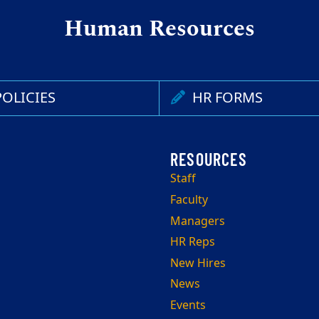
Human Resources
OLICIES
HR FORMS
Staff
Faculty
Managers
HR Reps
New Hires
News
Events