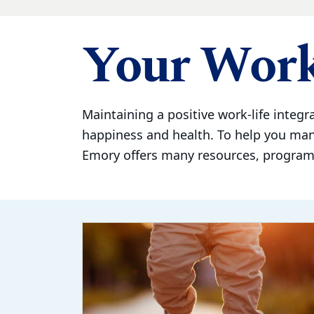
Your Work
Maintaining a positive work-life integra
happiness and health. To help you ma
Emory offers many resources, programs