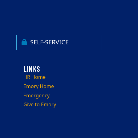
SELF-SERVICE
HR Home
Emory Home
Emergency
Give to Emory