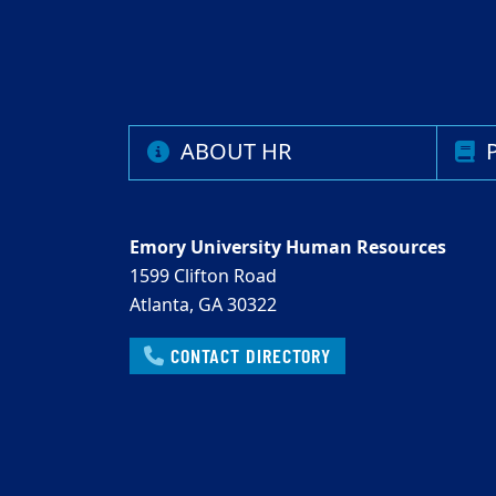
ABOUT HR
P
Emory University Human Resources
1599 Clifton Road
Atlanta, GA 30322
CONTACT DIRECTORY