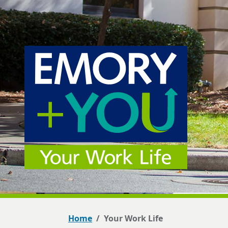
Home
Your Work Life