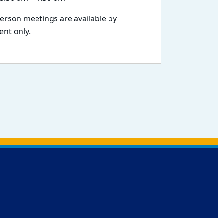
person meetings are available by
nt only.