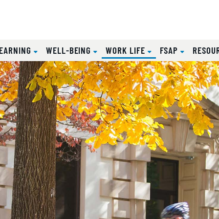
(CURRENT)
EARNING
WELL-BEING
WORK LIFE
FSAP
RESOU