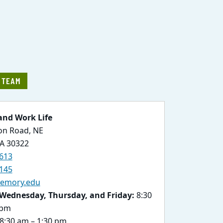
E TEAM
and Work Life
ton Road, NE
GA 30322
613
145
emory.edu
Wednesday, Thursday, and Friday:
8:30
 pm
8:30 am – 1:30 pm