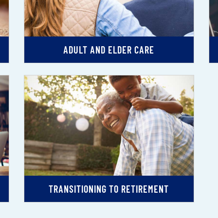
ADULT AND ELDER CARE
TRANSITIONING TO RETIREMENT