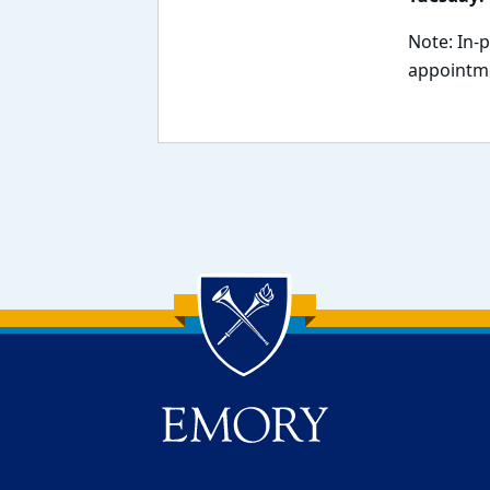
Note: In-
appointme