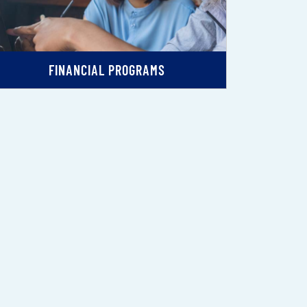
FINANCIAL PROGRAMS