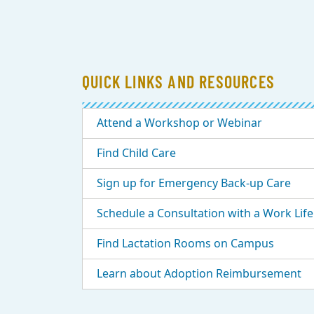
QUICK LINKS AND RESOURCES
Attend a Workshop or Webinar
Find Child Care
Sign up for Emergency Back-up Care
Schedule a Consultation with a Work Life 
Find Lactation Rooms on Campus
Learn about Adoption Reimbursement