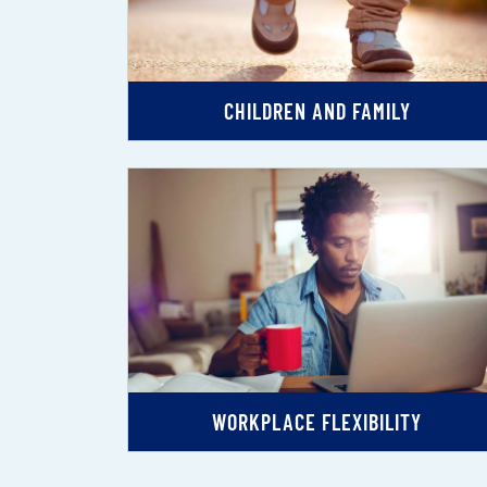
CHILDREN AND FAMILY
WORKPLACE FLEXIBILITY