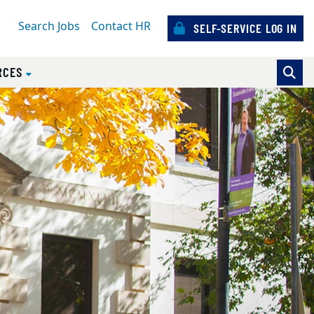
Search Jobs
Contact HR
SELF-SERVICE LOG IN
RCES