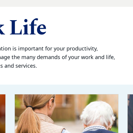
 Life
tion is important for your productivity,
nage the many demands of your work and life,
 and services.