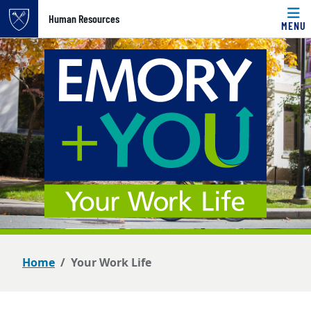
Top of page
Human Resources
MENU
Skip to main content
Main content
Home
Your Work Life