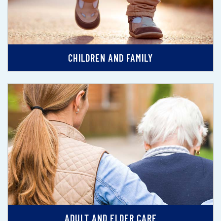
CHILDREN AND FAMILY
ADULT AND ELDER CARE