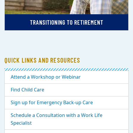
TRANSITIONING TO RETIREMENT
QUICK LINKS AND RESOURCES
Attend a Workshop or Webinar
Find Child Care
Sign up for Emergency Back-up Care
Schedule a Consultation with a Work Life
Specialist