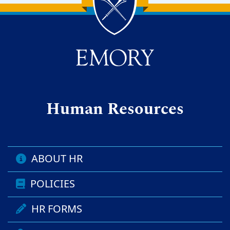
Back to main content
Back to top
Human Resources
ABOUT HR
POLICIES
HR FORMS