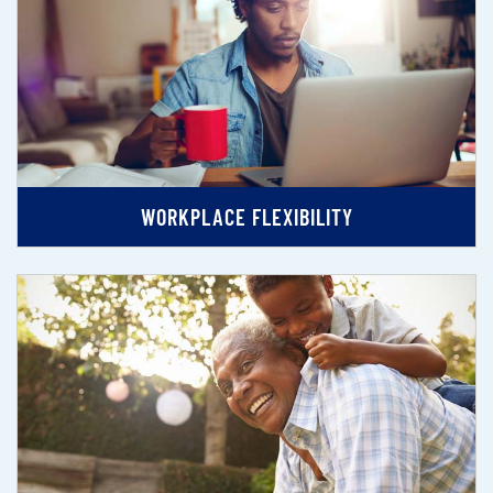
WORKPLACE FLEXIBILITY