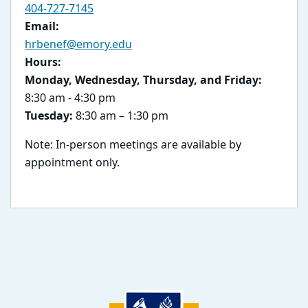
404-727-7145
Email:
hrbenef@emory.edu
Hours:
Monday, Wednesday, Thursday, and Friday:
8:30 am - 4:30 pm
Tuesday:
8:30 am – 1:30 pm
Note: In-person meetings are available by
appointment only.