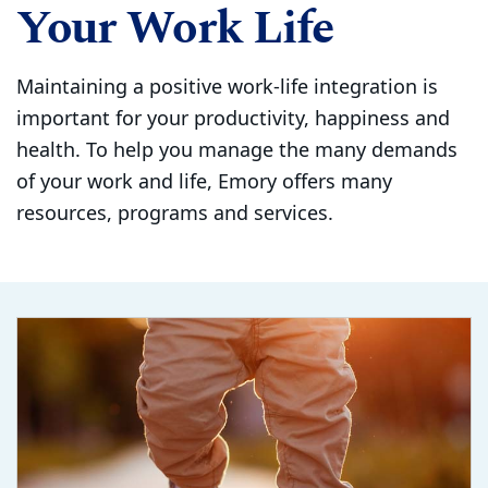
Your Work Life
Maintaining a positive work-life integration is
important for your productivity, happiness and
health. To help you manage the many demands
of your work and life, Emory offers many
resources, programs and services.