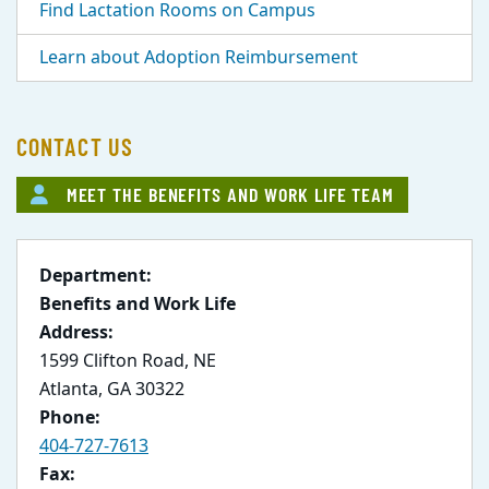
Find Lactation Rooms on Campus
Learn about Adoption Reimbursement
CONTACT US
MEET THE BENEFITS AND WORK LIFE TEAM
Department:
Benefits and Work Life
Address:
1599 Clifton Road, NE
Atlanta, GA 30322
Phone:
404-727-7613
Fax: