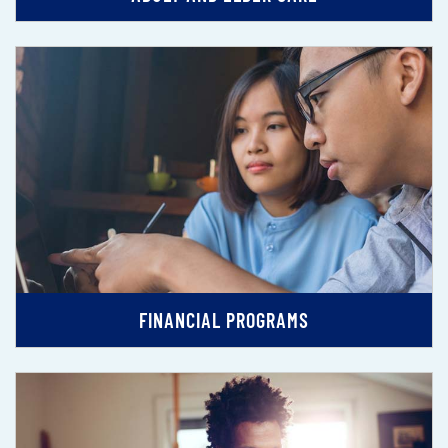
FINANCIAL PROGRAMS