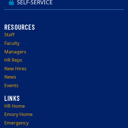
SELF-SERVICE
Staff
Faculty
Managers
HR Reps
New Hires
News
Events
HR Home
Emory Home
Emergency