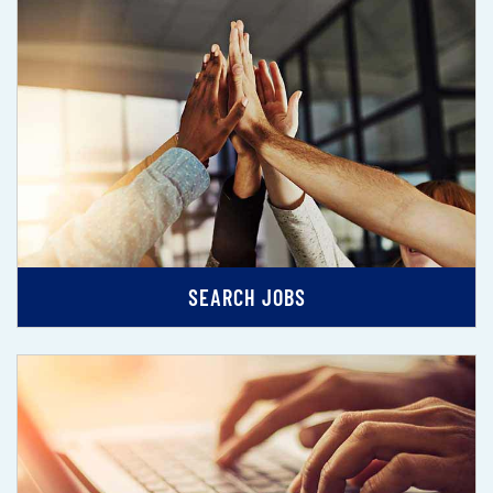
SEARCH JOBS