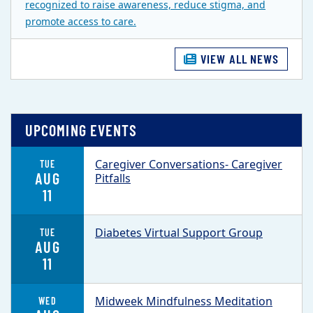
recognized to raise awareness, reduce stigma, and
promote access to care.
VIEW ALL NEWS
UPCOMING EVENTS
Caregiver Conversations- Caregiver
TUE
AUG
Pitfalls
11
Diabetes Virtual Support Group
TUE
AUG
11
Midweek Mindfulness Meditation
WED