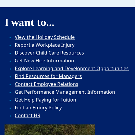
I want to...
View the Holiday Schedule
Report a Workplace Injury
Discover Child Care Resources
Get New Hire Information
Explore Learning and Development Opportunities
Find Resources for Managers
Contact Employee Relations
Get Performance Management Information
Get Help Paying for Tuition
Find an Emory Policy
Contact HR