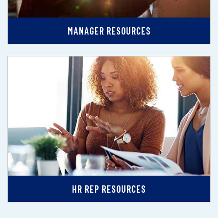
MANAGER RESOURCES
HR REP RESOURCES