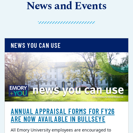
News and Events
NEWS YOU CAN USE
ANNUAL APPRAISAL FORMS FOR FY26
ARE NOW AVAILABLE IN BULLSEYE
All Emory University employees are encouraged to