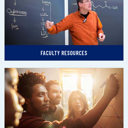
FACULTY RESOURCES