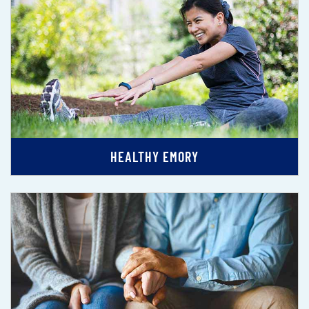
HEALTHY EMORY