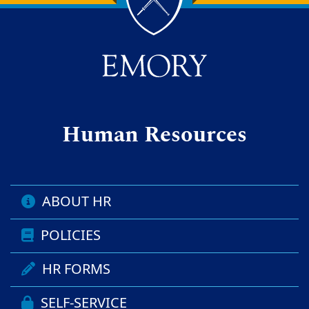
Back to main content
Back to top
Human Resources
ABOUT HR
POLICIES
HR FORMS
SELF-SERVICE