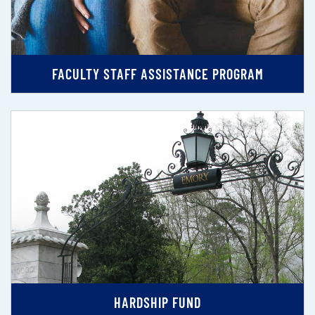
FACULTY STAFF ASSISTANCE PROGRAM
HARDSHIP FUND