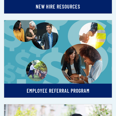
NEW HIRE RESOURCES
EMPLOYEE REFERRAL PROGRAM