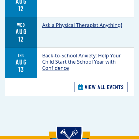
AUG
12
Ask a Physical Therapist Anything!
WED
AUG
12
Back-to-School Anxiety: Help Your
THU
AUG
Child Start the School Year with
Confidence
13
VIEW ALL EVENTS