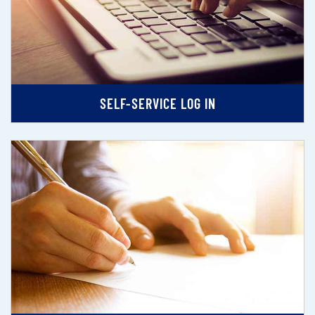
SELF-SERVICE LOG IN