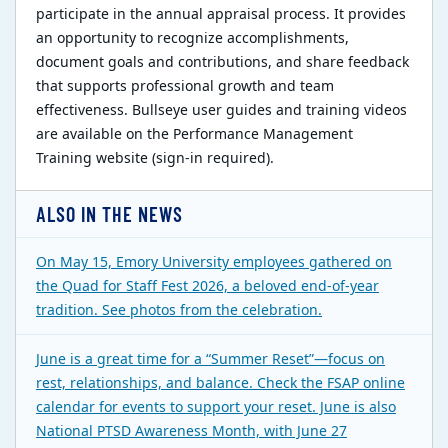
participate in the annual appraisal process. It provides
an opportunity to recognize accomplishments,
document goals and contributions, and share feedback
that supports professional growth and team
effectiveness. Bullseye user guides and training videos
are available on the Performance Management
Training website (sign-in required).
ALSO IN THE NEWS
On May 15, Emory University employees gathered on
the Quad for Staff Fest 2026, a beloved end-of-year
tradition. See photos from the celebration.
June is a great time for a “Summer Reset”—focus on
rest, relationships, and balance. Check the FSAP online
calendar for events to support your reset. June is also
National PTSD Awareness Month, with June 27