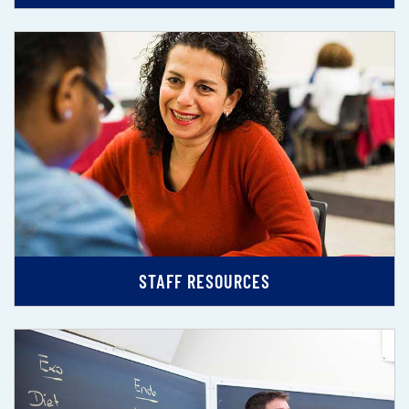
STAFF RESOURCES