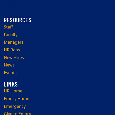
Staff
Faculty
Managers
HR Reps
New Hires
News
Events
HR Home
Emory Home
Emergency
Give to Emory