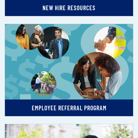
NEW HIRE RESOURCES
EMPLOYEE REFERRAL PROGRAM