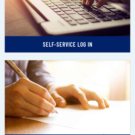
SELF-SERVICE LOG IN