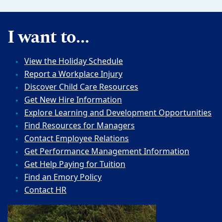
I want to...
View the Holiday Schedule
Report a Workplace Injury
Discover Child Care Resources
Get New Hire Information
Explore Learning and Development Opportunities
Find Resources for Managers
Contact Employee Relations
Get Performance Management Information
Get Help Paying for Tuition
Find an Emory Policy
Contact HR