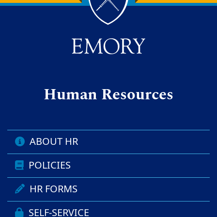
Back to main content
Back to top
Human Resources
ABOUT HR
POLICIES
HR FORMS
SELF-SERVICE