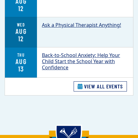
AUG
12
Ask a Physical Therapist Anything!
WED
AUG
12
Back-to-School Anxiety: Help Your
THU
AUG
Child Start the School Year with
Confidence
13
VIEW ALL EVENTS