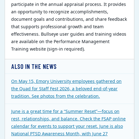
participate in the annual appraisal process. It provides
an opportunity to recognize accomplishments,
document goals and contributions, and share feedback
that supports professional growth and team
effectiveness. Bullseye user guides and training videos
are available on the Performance Management
Training website (sign-in required).
ALSO IN THE NEWS
On May 15, Emory University employees gathered on
the Quad for Staff Fest 2026, a beloved end-of-year
tradition. See photos from the celebration.
June is a great time for a “Summer Reset”—focus on
rest, relationships, and balance. Check the FSAP online
calendar for events to support your reset. June is also
National PTSD Awareness Month, with June 27