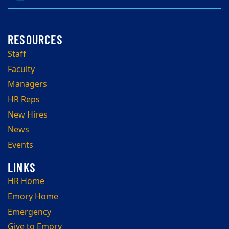
Staff
Faculty
Managers
HR Reps
New Hires
News
Events
HR Home
Emory Home
Emergency
Give to Emory