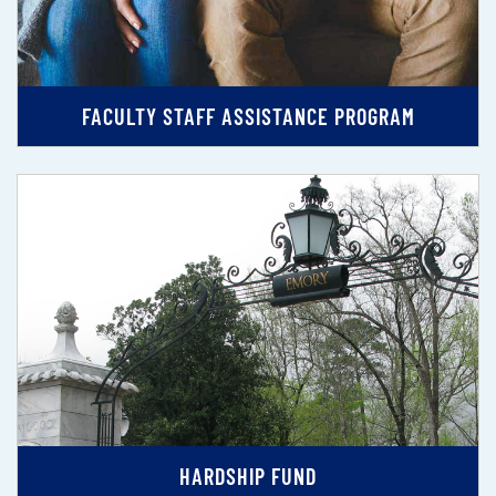
FACULTY STAFF ASSISTANCE PROGRAM
HARDSHIP FUND