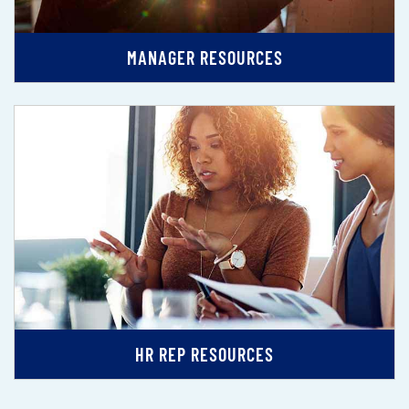
MANAGER RESOURCES
HR REP RESOURCES