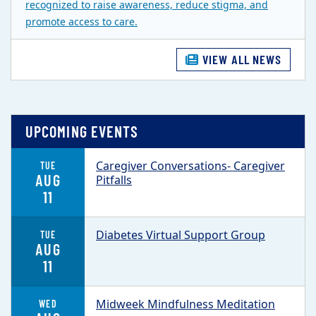
recognized to raise awareness, reduce stigma, and
promote access to care.
VIEW ALL NEWS
UPCOMING EVENTS
Caregiver Conversations- Caregiver
TUE
AUG
Pitfalls
11
Diabetes Virtual Support Group
TUE
AUG
11
Midweek Mindfulness Meditation
WED