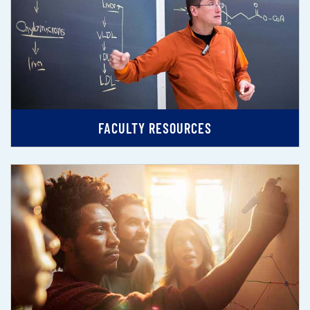
FACULTY RESOURCES