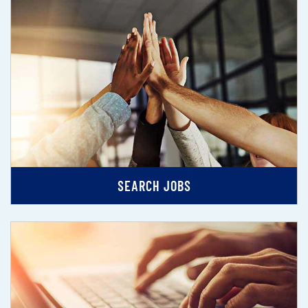
SEARCH JOBS