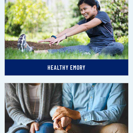
HEALTHY EMORY