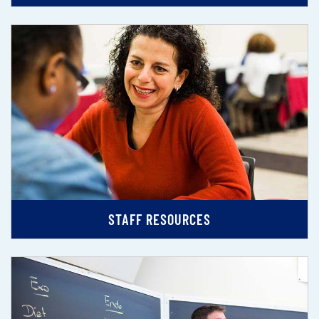
STAFF RESOURCES