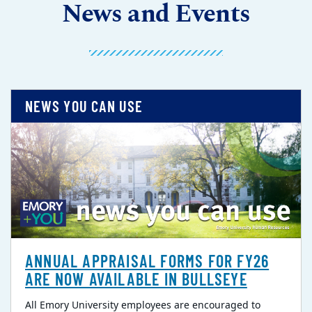
News and Events
NEWS YOU CAN USE
ANNUAL APPRAISAL FORMS FOR FY26
ARE NOW AVAILABLE IN BULLSEYE
All Emory University employees are encouraged to